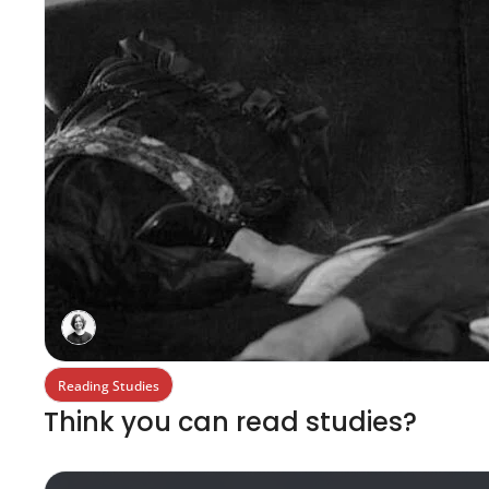
Reading Studies
Think you can read studies?