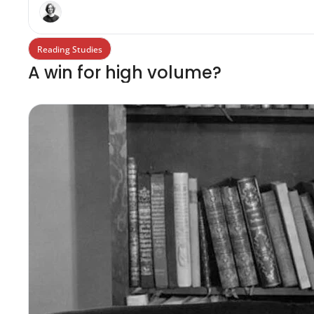
Reading Studies
A win for high volume?