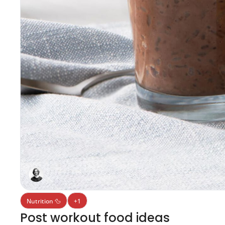
Nutrition 🦆
+1
Post workout food ideas