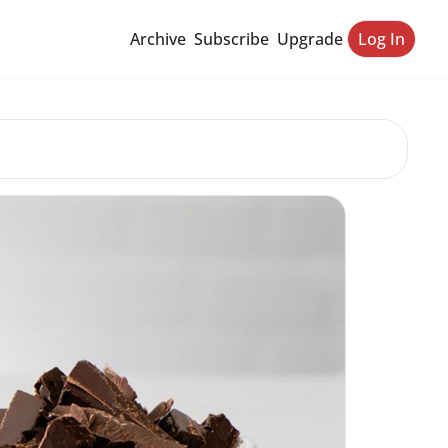
Archive
Subscribe
Upgrade
Log In