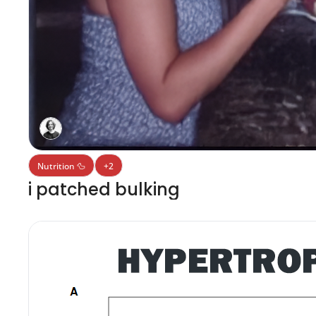
Nutrition 🦆
+2
i patched bulking