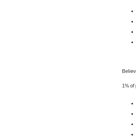
Believ
1% of 