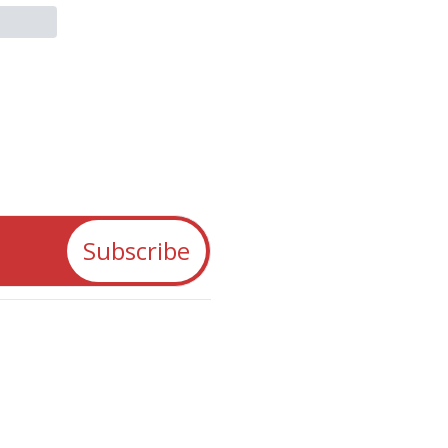
Subscribe