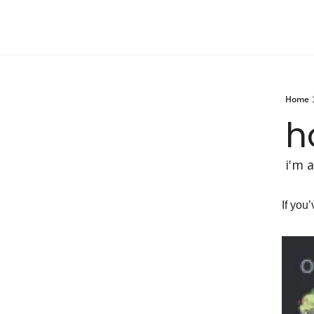
Home
h
i'm 
If you