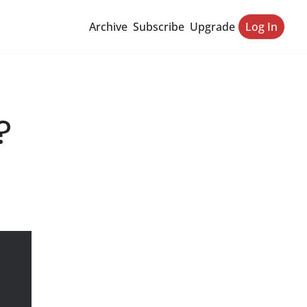
Archive
Subscribe
Upgrade
Log In
?