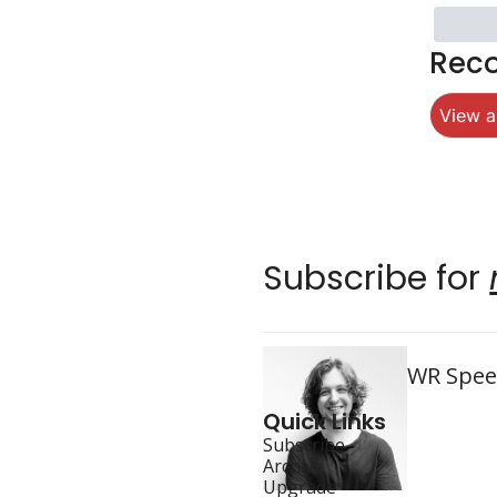
Rec
View al
Subscribe for 
WR Speed
Quick Links
Subscribe
Archive
Upgrade