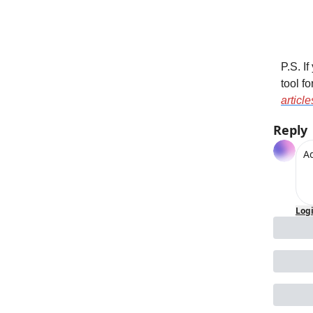
P.S. I
tool f
articl
Reply
Log