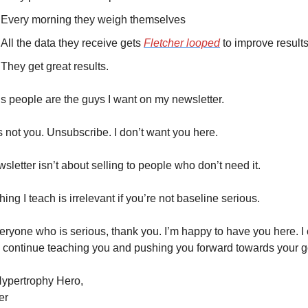
Every morning they weigh themselves
All the data they receive gets 
Fletcher looped
 to improve results
They get great results.
s people are the guys I want on my newsletter.
t’s not you. Unsubscribe. I don’t want you here.
sletter isn’t about selling to people who don’t need it.
hing I teach is irrelevant if you’re not baseline serious.
eryone who is serious, thank you. I’m happy to have you here. I c
o continue teaching you and pushing you forward towards your g
ypertrophy Hero,
er