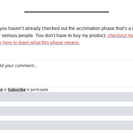
f you haven’t already checked out the acclimation phase that’s a g
or serious people. You don’t have to buy my product, 
checkout my
es here to learn what this phase means.
in
or
Subscribe
to participate