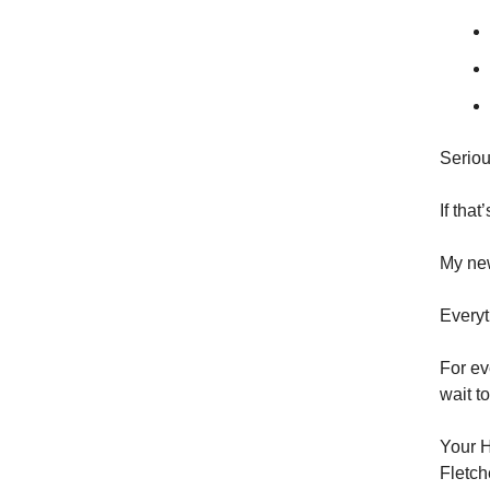
Seriou
If tha
My new
Everyt
For ev
wait t
Your H
Fletch