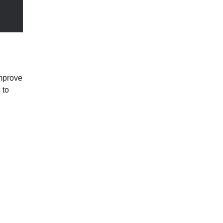
mprove 
to 