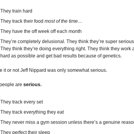
They train hard
They track their food 
most of the time…
They have the off week off each month
They’re completely delusional. They think they’re super serious.
They think they’re doing everything right. They think they work a
hard as possible and get bad results because of genetics.
e it or not Jeff Nippard was only somewhat serious.
people are 
serious.
They track every set
They track everything they eat
They never miss a gym session unless there’s a genuine reaso
They perfect their sleep