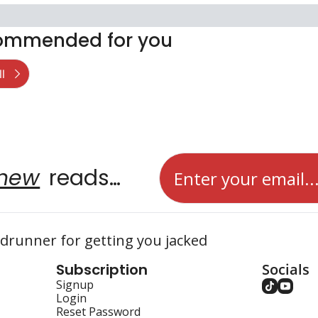
ommended for you
l
new
 reads…
runner for getting you jacked
Subscription
Socials
Signup
Login
Reset Password