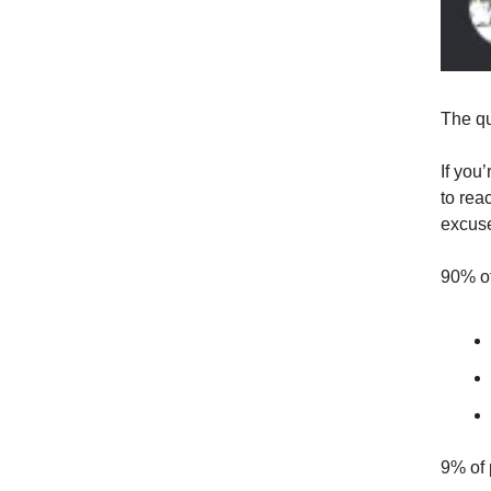
The qu
If you
to rea
excuse
90% of
9% of 