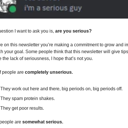
estion I want to ask you is, 
are you serious?
’re on this newsletter you’re making a commitment to grow and i
ch your goal. Some people think that this newsletter will give tips 
 the lack of seriousness, I hope that’s not you.
 people are 
completely unserious.
They work out here and there, big periods on, big periods off.
They spam protein shakes.
They get poor results.
people are 
somewhat serious.