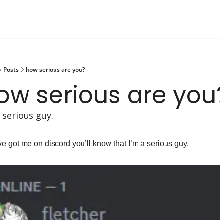
Posts
how serious are you?
ow serious are you
a serious guy.
’ve got me on discord you’ll know that I’m a serious guy.