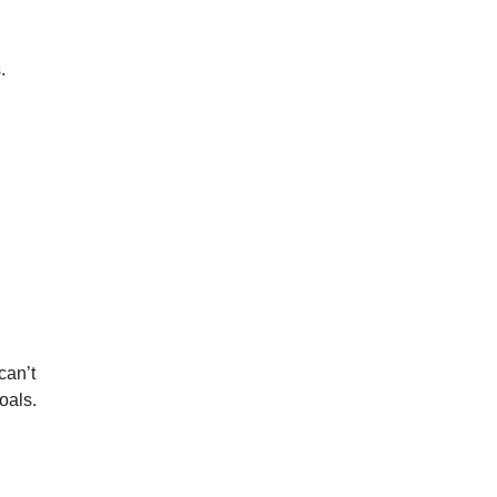
.
an’t 
oals.