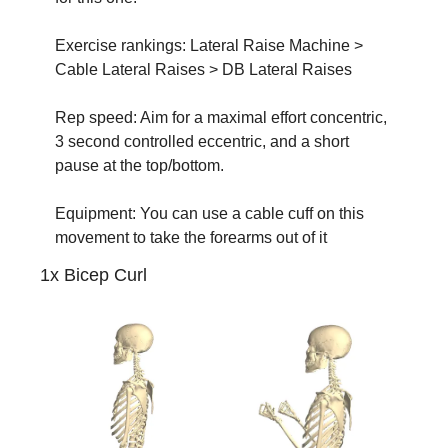
Exercise rankings: Lateral Raise Machine > 
Cable Lateral Raises > DB Lateral Raises
Rep speed: Aim for a maximal effort concentric, 
3 second controlled eccentric, and a short 
pause at the top/bottom.
Equipment: You can use a cable cuff on this 
movement to take the forearms out of it
1x Bicep Curl