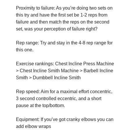
Proximity to failure: As you’re doing two sets on 
this try and have the first set be 1-2 reps from 
failure and then match the reps on the second 
set, was your perception of failure right?
Rep range: Try and stay in the 4-8 rep range for 
this one. 
Exercise rankings: Chest Incline Press Machine 
> Chest Incline Smith Machine > Barbell Incline 
Smith > Dumbbell Incline Smith
Rep speed: Aim for a maximal effort concentric, 
3 second controlled eccentric, and a short 
pause at the top/bottom.
Equipment: If you’ve got cranky elbows you can 
add elbow wraps