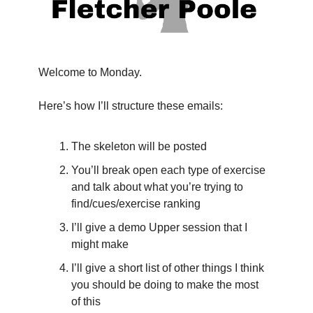
Welcome to Monday.
Here’s how I’ll structure these emails:
The skeleton will be posted
You’ll break open each type of exercise 
and talk about what you’re trying to 
find/cues/exercise ranking
I’ll give a demo Upper session that I 
might make
I’ll give a short list of other things I think 
you should be doing to make the most 
of this