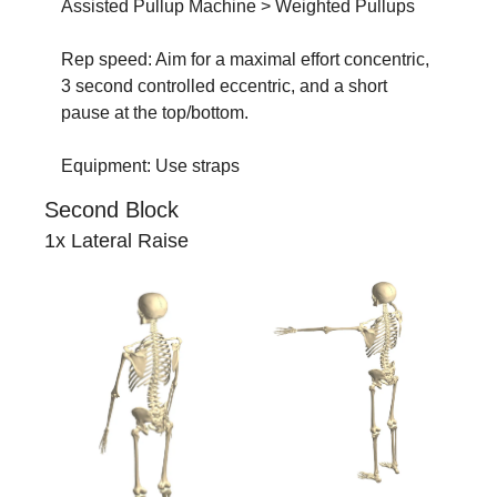
Assisted Pullup Machine > Weighted Pullups
Rep speed: Aim for a maximal effort concentric, 
3 second controlled eccentric, and a short 
pause at the top/bottom.
Equipment: Use straps
Second Block
1x Lateral Raise