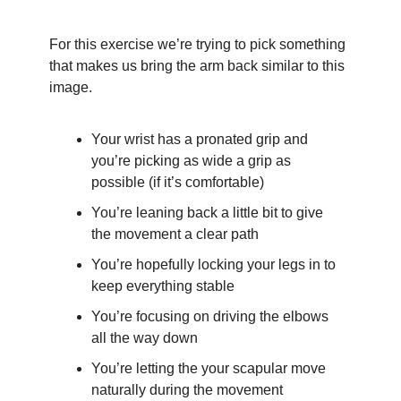
For this exercise we’re trying to pick something 
that makes us bring the arm back similar to this 
image.
Your wrist has a pronated grip and 
you’re picking as wide a grip as 
possible (if it’s comfortable)
You’re leaning back a little bit to give 
the movement a clear path
You’re hopefully locking your legs in to 
keep everything stable
You’re focusing on driving the elbows 
all the way down
You’re letting the your scapular move 
naturally during the movement