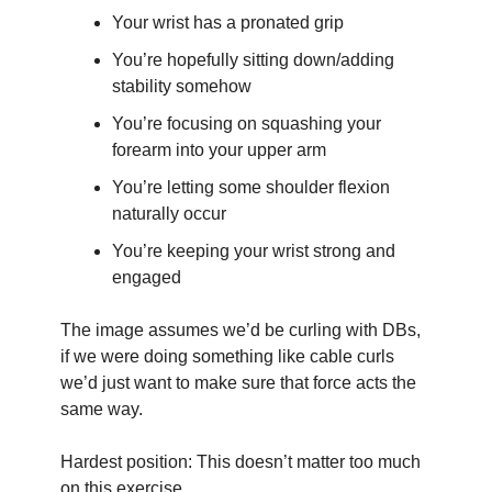
Your wrist has a pronated grip
You’re hopefully sitting down/adding 
stability somehow
You’re focusing on squashing your 
forearm into your upper arm
You’re letting some shoulder flexion 
naturally occur
You’re keeping your wrist strong and 
engaged
The image assumes we’d be curling with DBs, 
if we were doing something like cable curls 
we’d just want to make sure that force acts the 
same way.
Hardest position: This doesn’t matter too much 
on this exercise