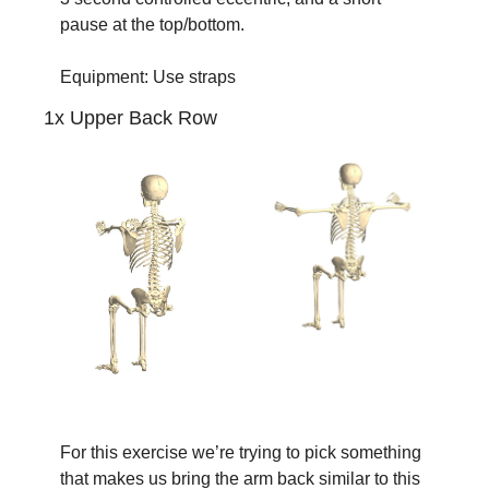
pause at the top/bottom.
Equipment: Use straps
1x Upper Back Row
For this exercise we’re trying to pick something 
that makes us bring the arm back similar to this 