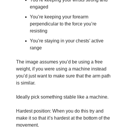
engaged
You’re keeping your forearm 
perpendicular to the force you’re 
resisting
You’re staying in your chests’ active 
range
The image assumes you’d be using a free 
weight, if you were using a machine instead 
you’d just want to make sure that the arm path 
is similar.
Ideally pick something stable like a machine.
Hardest position: When you do this try and 
make it so that it’s hardest at the bottom of the 
movement.