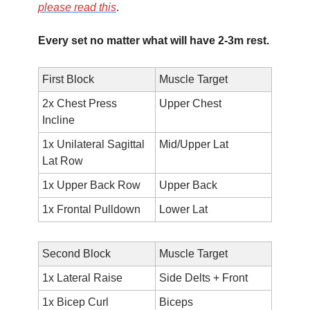
please read this
.
Every set no matter what will have 2-3m rest.
First Block
Muscle Target
2x Chest Press 
Upper Chest
Incline 
1x Unilateral Sagittal 
Mid/Upper Lat
Lat Row
1x Upper Back Row
Upper Back
1x Frontal Pulldown
Lower Lat
Second Block
Muscle Target
1x Lateral Raise
Side Delts + Front
1x Bicep Curl
Biceps