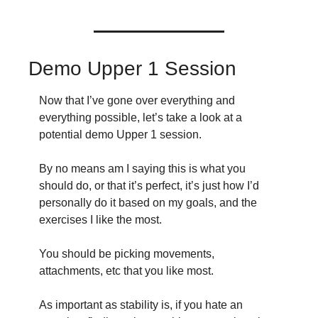
Demo Upper 1 Session
Now that I’ve gone over everything and 
everything possible, let’s take a look at a 
potential demo Upper 1 session.
By no means am I saying this is what you 
should do, or that it’s perfect, it’s just how I’d 
personally do it based on my goals, and the 
exercises I like the most.
You should be picking movements, 
attachments, etc that you like most.
As important as stability is, if you hate an 