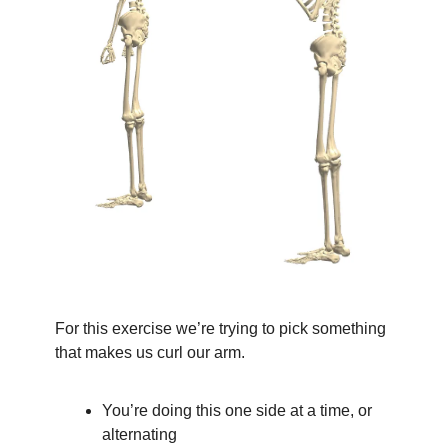
For this exercise we’re trying to pick something 
that makes us curl our arm.
You’re doing this one side at a time, or 
alternating