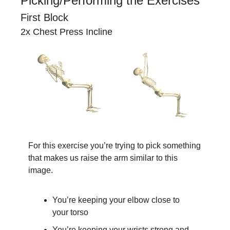
Picking/Performing the Exercises
First Block
2x Chest Press Incline
For this exercise you’re trying to pick something 
that makes us raise the arm similar to this 
image.
You’re keeping your elbow close to 
your torso
You’re keeping your wrists strong and 