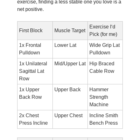
exercise, finding a less stable one you love is a 
net positive.
Exercise I‘d 
First Block
Muscle Target
Pick (for me)
1x Frontal 
Lower Lat
Wide Grip Lat 
Pulldown
Pulldown
1x Unilateral 
Mid/Upper Lat
Hip Braced 
Sagittal Lat 
Cable Row
Row
1x Upper 
Upper Back
Hammer 
Back Row
Strength 
Machine
2x Chest 
Upper Chest
Incline Smith 
Press Incline 
Bench Press