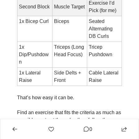
Exercise I‘d 
Second Block
Muscle Target
Pick (for me)
1x Bicep Curl
Biceps
Seated 
Alternating 
DB Curls
1x 
Triceps (Long 
Tricep 
Dip/Pushdow
Head Focus)
Pushdown
n
1x Lateral 
Side Delts + 
Cable Lateral 
Raise
Front
Raise
That’s how easy it can be.
Find an exercise that fits the criteria as much as 
possible, sort out the order, then follow the 
reps/rest/warmup/sets!
0