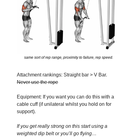
same sort of rep range, proximity to failure, rep speed.
Attachment rankings: Straight bar > V Bar. 
Never use the rope
Equipment: If you want you can do this with a 
cable cuff (if unilateral whilst you hold on for 
support).
If you get really strong on this start using a 
weighted dip belt or you’ll go flying…