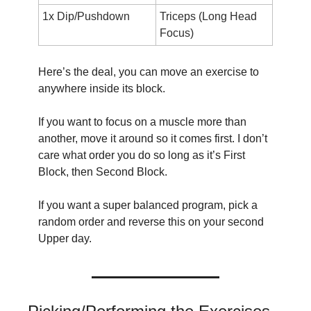
1x Dip/Pushdown
Triceps (Long Head 
Focus)
Here’s the deal, you can move an exercise to 
anywhere inside its block.
If you want to focus on a muscle more than 
another, move it around so it comes first. I don’t 
care what order you do so long as it’s First 
Block, then Second Block.
If you want a super balanced program, pick a 
random order and reverse this on your second 
Upper day.