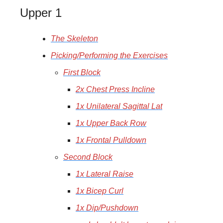
Upper 1
The Skeleton
Picking/Performing the Exercises
First Block
2x Chest Press Incline
1x Unilateral Sagittal Lat
1x Upper Back Row
1x Frontal Pulldown
Second Block
1x Lateral Raise
1x Bicep Curl
1x Dip/Pushdown