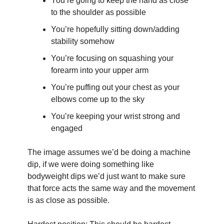
You’re going to keep the hand as close 
to the shoulder as possible
You’re hopefully sitting down/adding 
stability somehow
You’re focusing on squashing your 
forearm into your upper arm
You’re puffing out your chest as your 
elbows come up to the sky
You’re keeping your wrist strong and 
engaged
The image assumes we’d be doing a machine 
dip, if we were doing something like 
bodyweight dips we’d just want to make sure 
that force acts the same way and the movement 
is as close as possible.