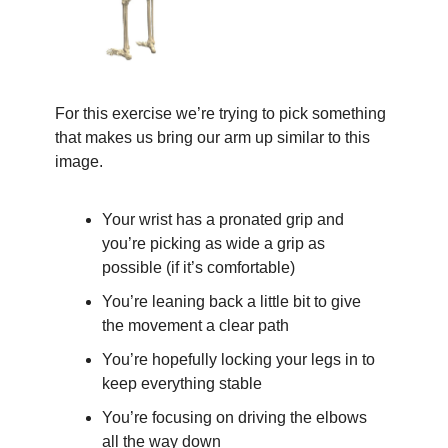
For this exercise we’re trying to pick something 
that makes us bring our arm up similar to this 
image.
Your wrist has a pronated grip and 
you’re picking as wide a grip as 
possible (if it’s comfortable)
You’re leaning back a little bit to give 
the movement a clear path
You’re hopefully locking your legs in to 
keep everything stable
You’re focusing on driving the elbows 
all the way down