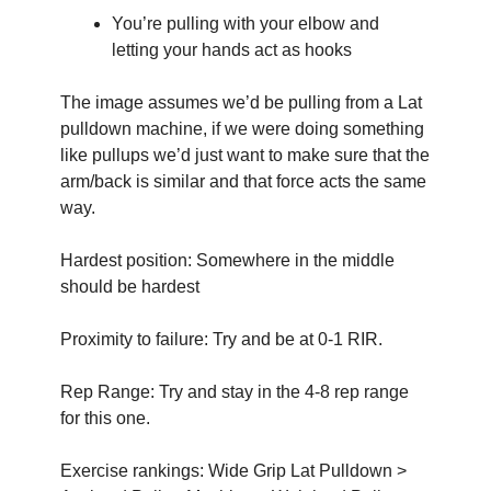
You’re pulling with your elbow and 
letting your hands act as hooks
The image assumes we’d be pulling from a Lat 
pulldown machine, if we were doing something 
like pullups we’d just want to make sure that the 
arm/back is similar and that force acts the same 
way.
Hardest position: Somewhere in the middle 
should be hardest
Proximity to failure: Try and be at 0-1 RIR.
Rep Range: Try and stay in the 4-8 rep range 
for this one. 
Exercise rankings: Wide Grip Lat Pulldown > 