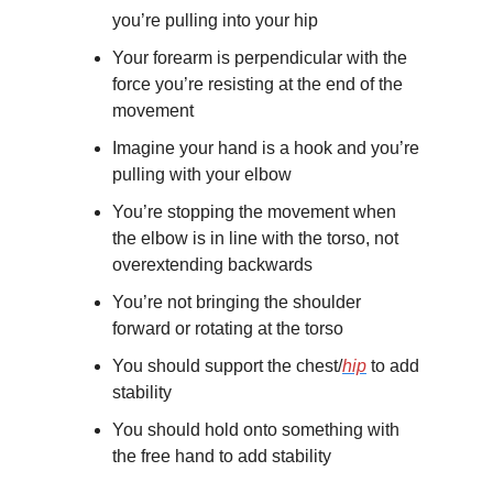
you’re pulling into your hip
Your forearm is perpendicular with the 
force you’re resisting at the end of the 
movement
Imagine your hand is a hook and you’re 
pulling with your elbow
You’re stopping the movement when 
the elbow is in line with the torso, not 
overextending backwards
You’re not bringing the shoulder 
forward or rotating at the torso 
You should support the chest/
hip
 to add 
stability
You should hold onto something with 
the free hand to add stability