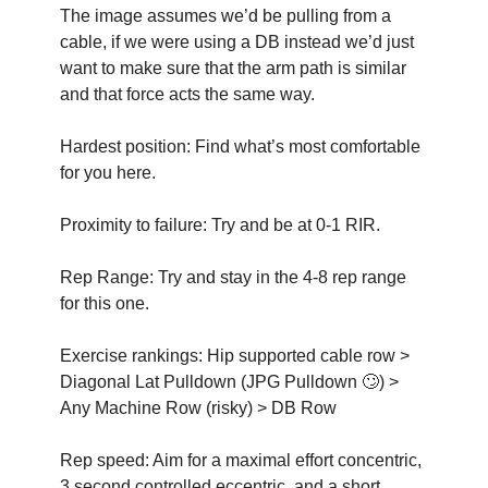
The image assumes we’d be pulling from a 
cable, if we were using a DB instead we’d just 
want to make sure that the arm path is similar 
and that force acts the same way.
Hardest position: Find what’s most comfortable 
for you here.
Proximity to failure: Try and be at 0-1 RIR.
Rep Range: Try and stay in the 4-8 rep range 
for this one. 
Exercise rankings: Hip supported cable row > 
Diagonal Lat Pulldown (JPG Pulldown 
🙄
) > 
Any Machine Row (risky) > DB Row
Rep speed: Aim for a maximal effort concentric, 
3 second controlled eccentric, and a short 