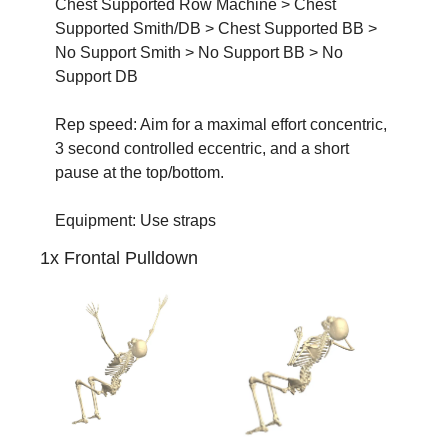
Chest Supported Row Machine > Chest 
Supported Smith/DB > Chest Supported BB > 
No Support Smith > No Support BB > No 
Support DB
Rep speed: Aim for a maximal effort concentric, 
3 second controlled eccentric, and a short 
pause at the top/bottom.
Equipment: Use straps
1x Frontal Pulldown