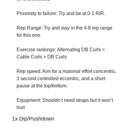
Proximity to failure: Try and be at 0-1 RIR.
Rep Range: Try and stay in the 4-8 rep range 
for this one. 
Exercise rankings: Alternating DB Curls > 
Cable Curls > DB Curls
Rep speed: Aim for a maximal effort concentric, 
3 second controlled eccentric, and a short 
pause at the top/bottom.
Equipment: Shouldn’t need straps but it won’t 
hurt
1x Dip/Pushdown