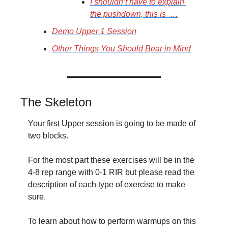
I shouldn’t have to explain 
the pushdown, this is  …
Demo Upper 1 Session
Other Things You Should Bear in Mind
The Skeleton
Your first Upper session is going to be made of 
two blocks.
For the most part these exercises will be in the 
4-8 rep range with 0-1 RIR but please read the 
description of each type of exercise to make 
sure.
To learn about how to perform warmups on this 