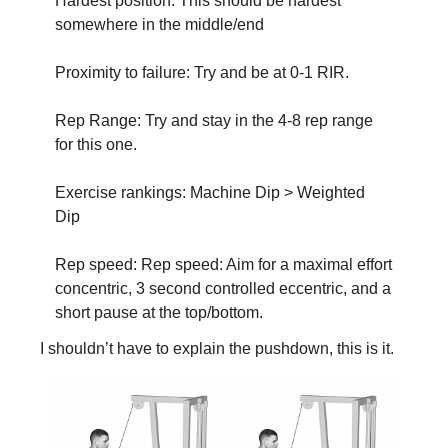
Hardest position: This should be hardest 
somewhere in the middle/end
Proximity to failure: Try and be at 0-1 RIR.
Rep Range: Try and stay in the 4-8 rep range 
for this one. 
Exercise rankings: Machine Dip > Weighted 
Dip
Rep speed: Rep speed: Aim for a maximal effort 
concentric, 3 second controlled eccentric, and a 
short pause at the top/bottom.
I shouldn’t have to explain the pushdown, this is it.