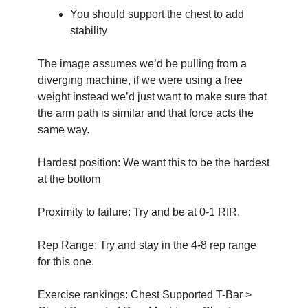
You should support the chest to add 
stability
The image assumes we’d be pulling from a 
diverging machine, if we were using a free 
weight instead we’d just want to make sure that 
the arm path is similar and that force acts the 
same way.
Hardest position: We want this to be the hardest 
at the bottom
Proximity to failure: Try and be at 0-1 RIR.
Rep Range: Try and stay in the 4-8 rep range 
for this one. 
Exercise rankings: Chest Supported T-Bar > 