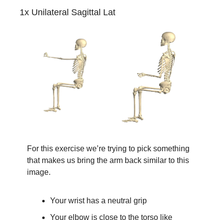
1x Unilateral Sagittal Lat
For this exercise we’re trying to pick something 
that makes us bring the arm back similar to this 
image.
Your wrist has a neutral grip
Your elbow is close to the torso like 