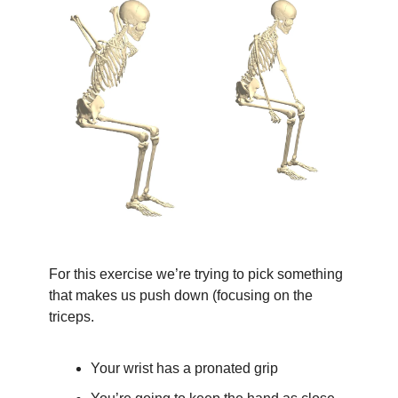
For this exercise we’re trying to pick something 
that makes us push down (focusing on the 
triceps.
Your wrist has a pronated grip