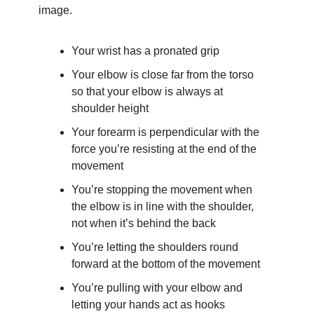
image.
Your wrist has a pronated grip
Your elbow is close far from the torso 
so that your elbow is always at 
shoulder height
Your forearm is perpendicular with the 
force you’re resisting at the end of the 
movement
You’re stopping the movement when 
the elbow is in line with the shoulder, 
not when it’s behind the back
You’re letting the shoulders round 
forward at the bottom of the movement
You’re pulling with your elbow and 
letting your hands act as hooks