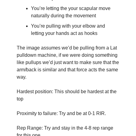
You’re letting the your scapular move 
naturally during the movement
You’re pulling with your elbow and 
letting your hands act as hooks
The image assumes we’d be pulling from a Lat 
pulldown machine, if we were doing something 
like pullups we’d just want to make sure that the 
arm/back is similar and that force acts the same 
way.
Hardest position: This should be hardest at the 
top
Proximity to failure: Try and be at 0-1 RIR.
Rep Range: Try and stay in the 4-8 rep range 
for this one. 