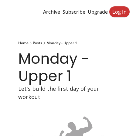
Archive
Subscribe
Upgrade
Log In
Home
Posts
Monday - Upper 1
Monday - 
Upper 1
Let's build the first day of your 
workout