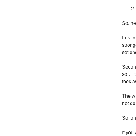
So, he
First 
strong
set e
Second
so… it
took a
The wa
not do
So lon
If you