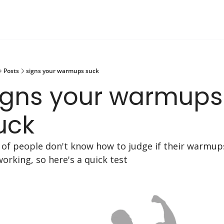
Posts
signs your warmups suck
igns your warmups 
uck
t of people don't know how to judge if their warmups
working, so here's a quick test