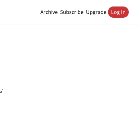
Archive
Subscribe
Upgrade
Log In
' 