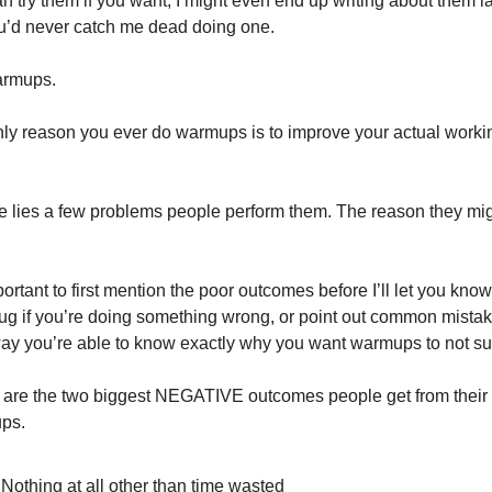
n try them if you want, I might even end up writing about them lat
u’d never catch me dead doing one.
armups.
ly reason you ever do warmups is to improve your actual workin
re lies a few problems people perform them. The reason they mig
mportant to first mention the poor outcomes before I’ll let you kno
ug if you’re doing something wrong, or point out common mistake
ay you’re able to know exactly why you want warmups to not su
are the two biggest NEGATIVE outcomes people get from their 
ps.
Nothing at all other than time wasted