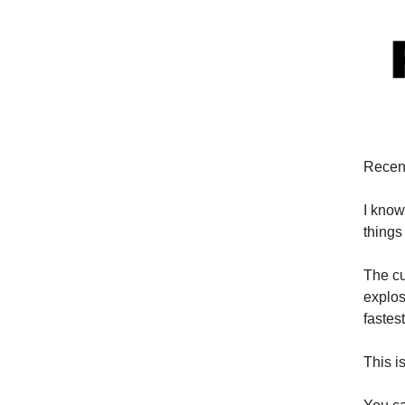
Recent
I know
things
The cu
explos
fastes
This i