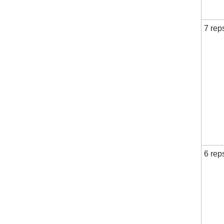
7 rep
6 rep