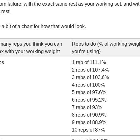
rom failure, with the exact same rest as your working set, and with
 rest.
 a bit of a chart for how that would look.
any reps you think you can 
Reps to do (% of working weigh
x with your working weight
you’re using)
ps
1 rep of 111.1%
2 reps of 107.4%
3 reps of 103.6%
4 reps of 100%
5 reps of 97.6%
6 reps of 95.2%
7 reps of 93%
8 reps of 90.9%
9 reps of 88.9%
10 reps of 87%