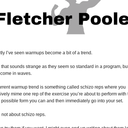
ly I’ve seen warmups become a bit of a trend.
 that sounds strange as they seem so standard in a program, but
 come in waves.
rrent warmup trend is something called schizo reps where you 
ively mime one rep of the exercise you’re about to perform with t
t possible form you can and then immediately go into your set.
s not about schizo reps.