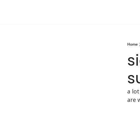
Home
s
s
a lo
are 