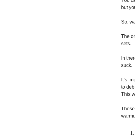
You ca
but yo
So, w
The on
sets.
In the
suck.
It’s i
to deb
This w
These 
warmu