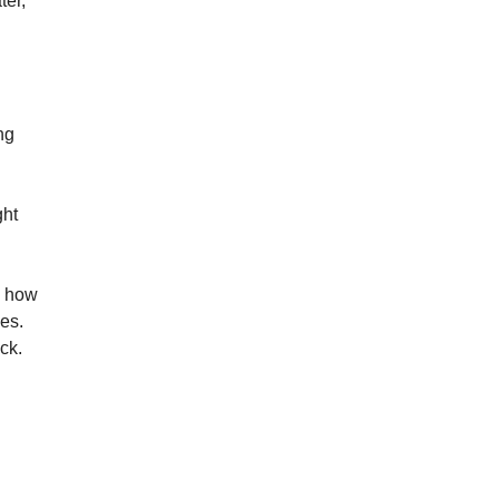
er, 
g 
ht 
w how 
s. 
ck.