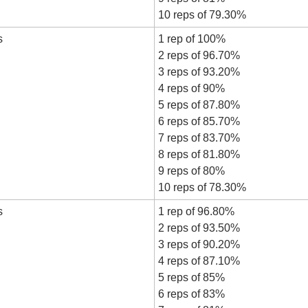
10 reps of 79.30%
s
1 rep of 100%
2 reps of 96.70%
3 reps of 93.20%
4 reps of 90%
5 reps of 87.80%
6 reps of 85.70%
7 reps of 83.70%
8 reps of 81.80%
9 reps of 80%
10 reps of 78.30%
s
1 rep of 96.80%
2 reps of 93.50%
3 reps of 90.20%
4 reps of 87.10%
5 reps of 85%
6 reps of 83%