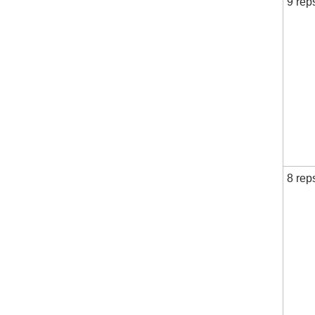
9 rep
8 rep