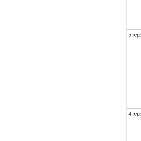
5 rep
4 rep