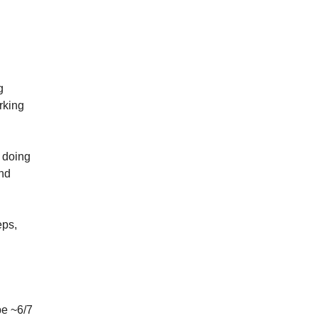
 
king 
doing 
nd 
ps, 
e ~6/7 