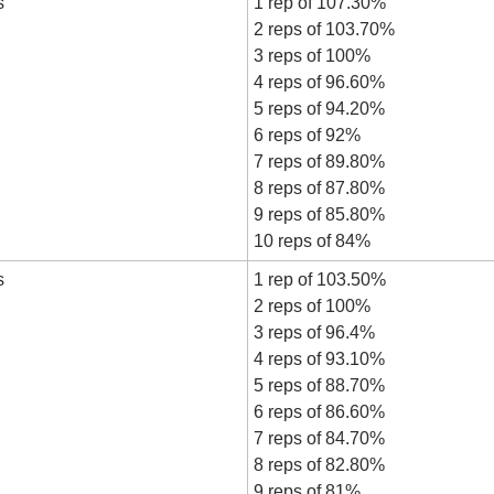
s
1 rep of 107.30%
2 reps of 103.70%
3 reps of 100%
4 reps of 96.60%
5 reps of 94.20%
6 reps of 92%
7 reps of 89.80%
8 reps of 87.80%
9 reps of 85.80%
10 reps of 84%
s
1 rep of 103.50%
2 reps of 100%
3 reps of 96.4%
4 reps of 93.10%
5 reps of 88.70%
6 reps of 86.60%
7 reps of 84.70%
8 reps of 82.80%
9 reps of 81%