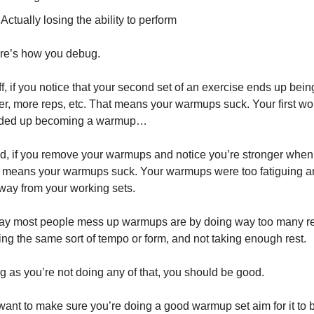
Actually losing the ability to perform
re’s how you debug.
off, if you notice that your second set of an exercise ends up being
er, more reps, etc. That means your warmups suck. Your first wor
nded up becoming a warmup…
, if you remove your warmups and notice you’re stronger when 
 means your warmups suck. Your warmups were too fatiguing a
way from your working sets.
y most people mess up warmups are by doing way too many re
ing the same sort of tempo or form, and not taking enough rest.
g as you’re not doing any of that, you should be good.
 want to make sure you’re doing a good warmup set aim for it to b