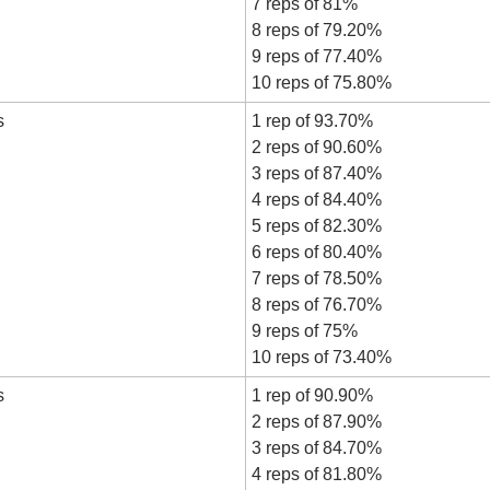
7 reps of 81%
8 reps of 79.20%
9 reps of 77.40%
10 reps of 75.80%
s
1 rep of 93.70%
2 reps of 90.60%
3 reps of 87.40%
4 reps of 84.40%
5 reps of 82.30%
6 reps of 80.40%
7 reps of 78.50%
8 reps of 76.70%
9 reps of 75%
10 reps of 73.40%
s
1 rep of 90.90%
2 reps of 87.90%
3 reps of 84.70%
4 reps of 81.80%