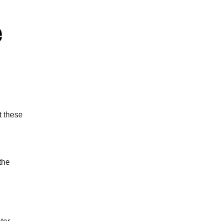
 these 
he 