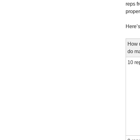
reps f
proper
Here’s
How m
do ma
10 re