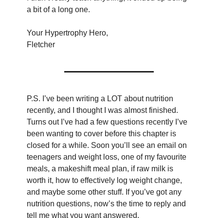
a bit of a long one.
Your Hypertrophy Hero,
Fletcher
P.S. I’ve been writing a LOT about nutrition 
recently, and I thought I was almost finished. 
Turns out I’ve had a few questions recently I’ve 
been wanting to cover before this chapter is 
closed for a while. Soon you’ll see an email on 
teenagers and weight loss, one of my favourite 
meals, a makeshift meal plan, if raw milk is 
worth it, how to effectively log weight change, 
and maybe some other stuff. If you’ve got any 
nutrition questions, now’s the time to reply and 
tell me what you want answered.