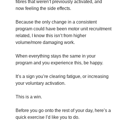
fibres that weren’t previously activated, and 
now feeling the side effects.
Because the only change in a consistent 
program could have been motor unit recruitment 
related, I know this isn’t from higher 
volume/more damaging work.
When everything stays the same in your 
program and you experience this, be happy.
It’s a sign you’re clearing fatigue, or increasing 
your voluntary activation.
This is a win.
Before you go onto the rest of your day, here’s a 
quick exercise I’d like you to do.