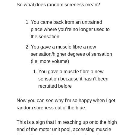
So what does random soreness mean?
You came back from an untrained 
place where you’re no longer used to 
the sensation 
You gave a muscle fibre a new 
sensation/higher degrees of sensation 
(i.e. more volume)
You gave a muscle fibre a new 
sensation because it hasn’t been 
recruited before
Now you can see why I’m so happy when I get 
random soreness out of the blue.
This is a sign that I’m reaching up onto the high 
end of the motor unit pool, accessing muscle 