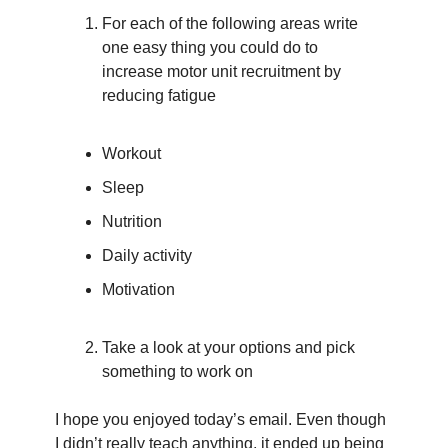
For each of the following areas write 
one easy thing you could do to 
increase motor unit recruitment by 
reducing fatigue
Workout
Sleep
Nutrition
Daily activity
Motivation
Take a look at your options and pick 
something to work on
I hope you enjoyed today’s email. Even though 
I didn’t really teach anything, it ended up being 