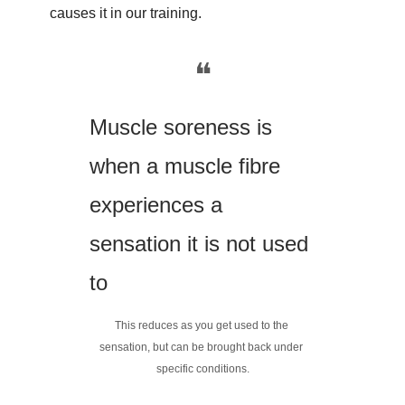
causes it in our training.
❝
Muscle soreness is 
when a muscle fibre 
experiences a 
sensation it is not used 
to
This reduces as you get used to the 
sensation, but can be brought back under 
specific conditions.