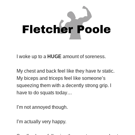
I woke up to a 
HUGE
 amount of soreness.
My chest and back feel like they have tv static. 
My biceps and triceps feel like someone’s 
squeezing them with a decently strong grip. I 
have to do squats today…
I’m not annoyed though.
I’m actually very happy.