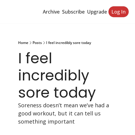
Archive
Subscribe
Upgrade
Log In
Home
Posts
I feel incredibly sore today
I feel 
incredibly 
sore today
Soreness doesn’t mean we’ve had a 
good workout, but it can tell us 
something important