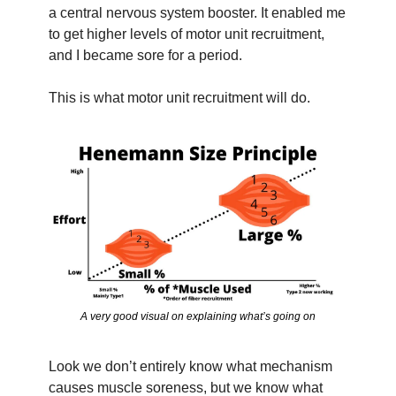
a central nervous system booster. It enabled me 
to get higher levels of motor unit recruitment, 
and I became sore for a period.
This is what motor unit recruitment will do.
A very good visual on explaining what’s going on
Look we don’t entirely know what mechanism 
causes muscle soreness, but we know what 