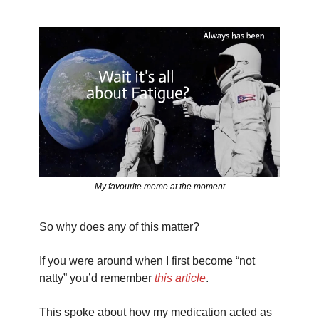
My favourite meme at the moment
So why does any of this matter?
If you were around when I first become “not 
natty” you’d remember 
this article
. 
This spoke about how my medication acted as 