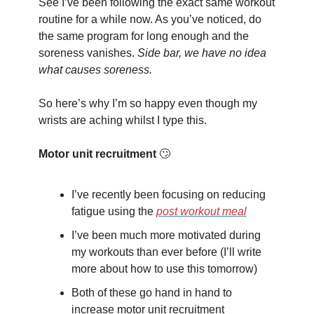
See I’ve been following the exact same workout 
routine for a while now. As you’ve noticed, do 
the same program for long enough and the 
soreness vanishes. 
Side bar, we have no idea 
what causes soreness.
So here’s why I’m so happy even though my 
wrists are aching whilst I type this.
Motor unit recruitment
🙄
I’ve recently been focusing on reducing 
fatigue using the 
post workout meal
I’ve been much more motivated during 
my workouts than ever before (I’ll write 
more about how to use this tomorrow)
Both of these go hand in hand to 
increase motor unit recruitment