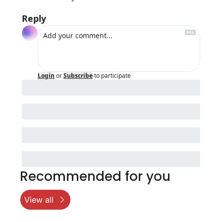
Reply
Login
or
Subscribe
to participate
Recommended for you
View all