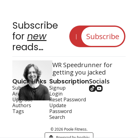
Subscribe 
for 
new
Subscribe
reads…
WR Speedrunner for 
getting you jacked
Quick Links
Subscription
Socials
Subscribe
Signup
Archive
Login
Upgrade
Reset Password
Authors
Update 
Tags
Password
Search
© 2026 Poole Fitness.
Powered by beehiiv