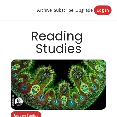
Archive
Subscribe
Upgrade
Log In
Reading 
Studies
Reading Studies