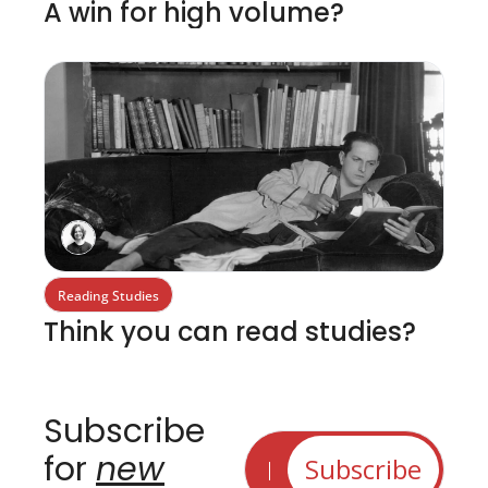
A win for high volume?
Reading Studies
Think you can read studies?
Subscribe 
for 
new
Subscribe