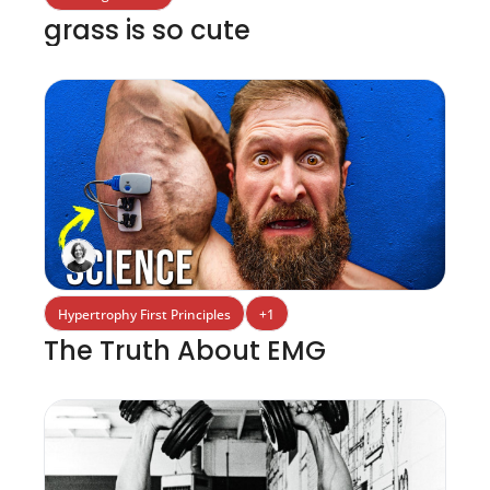
grass is so cute
Hypertrophy First Principles
+1
The Truth About EMG