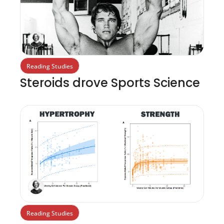
Reading Studies
Steroids drove Sports Science 
Reading Studies