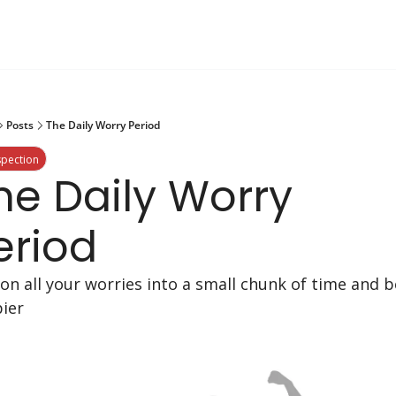
Posts
The Daily Worry Period
spection
he Daily Worry 
eriod
ion all your worries into a small chunk of time and be
ier