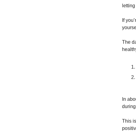
lettin
If you’
yoursel
The da
health
In abo
during
This i
positi