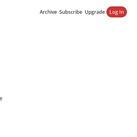
Archive
Subscribe
Upgrade
Log In
 