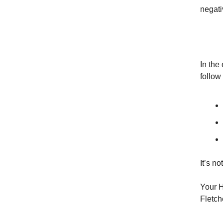
negati
In the 
follow 
It’s n
Your H
Fletch