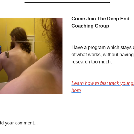
Come Join The Deep End 
Coaching Group
Have a program which stays o
of what works, without having 
research too much.
Learn how to fast track your g
here