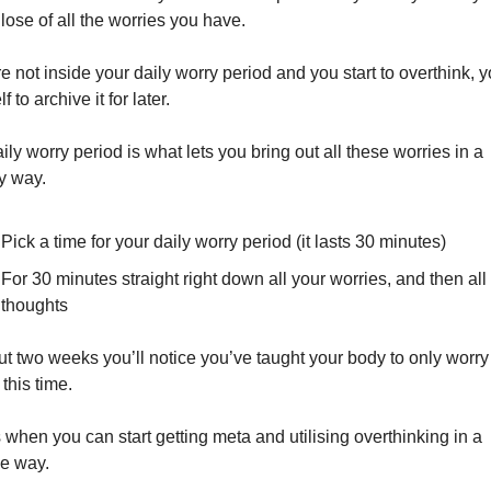
g lose of all the worries you have.
re not inside your daily worry period and you start to overthink, yo
f to archive it for later.
ily worry period is what lets you bring out all these worries in a 
y way.
Pick a time for your daily worry period (it lasts 30 minutes)
For 30 minutes straight right down all your worries, and then all 
thoughts
ut two weeks you’ll notice you’ve taught your body to only worry 
 this time.
s when you can start getting meta and utilising overthinking in a 
ve way.