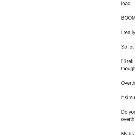
load.
BOOM. 
I reall
So let’
I’ll t
though
Overth
It simu
Do you
overth
My bra