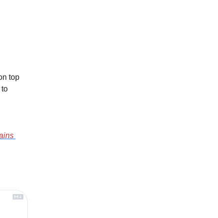
n top 
to 
ains 