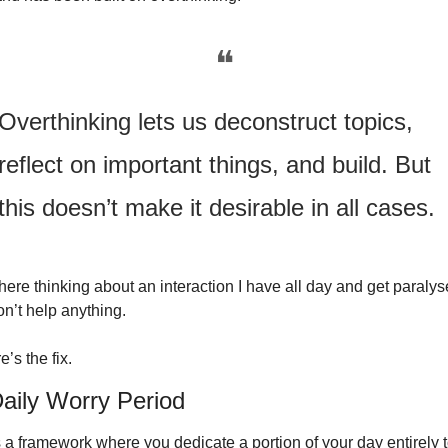
❝
Overthinking lets us deconstruct topics, 
reflect on important things, and build. But 
this doesn’t make it desirable in all cases.
t there thinking about an interaction I have all day and get paralyse
on’t help anything.
’s the fix.
aily Worry Period
s a framework where you dedicate a portion of your day entirely t