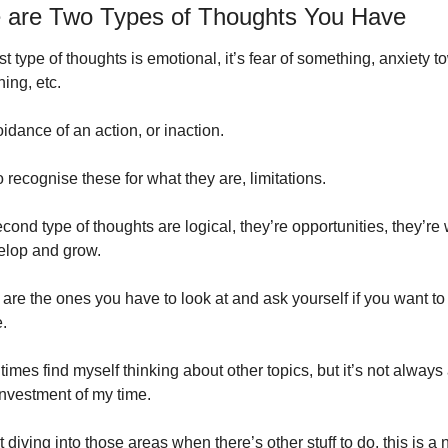
 are Two Types of Thoughts You Have
rst type of thoughts is emotional, it’s fear of something, anxiety t
ing, etc. 
voidance of an action, or inaction.
to recognise these for what they are, limitations.
cond type of thoughts are logical, they’re opportunities, they’re 
elop and grow.
are the ones you have to look at and ask yourself if you want to 
.
 times find myself thinking about other topics, but it’s not always 
nvestment of my time.
art diving into those areas when there’s other stuff to do, this is a n