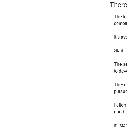
There
The fi
someth
It’s a
Start 
The se
to dev
These 
pursue
I often
good i
If I st