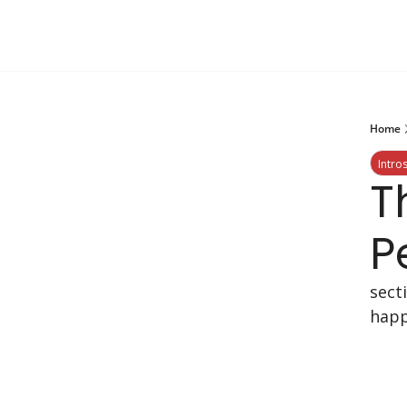
Home
Intro
T
P
sect
happ