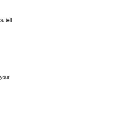
u tell 
your 