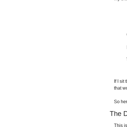
If I si
that w
So here
The D
This i