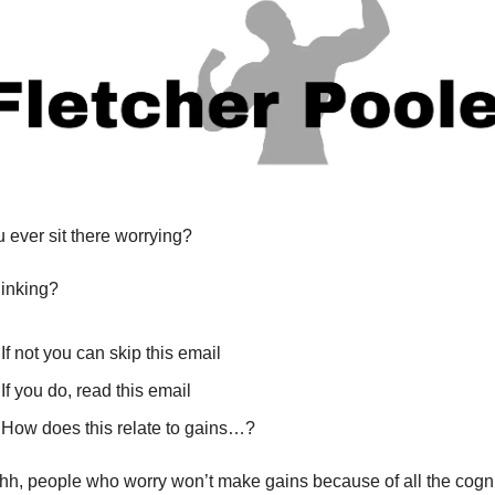
 ever sit there worrying?
inking?
If not you can skip this email
If you do, read this email
How does this relate to gains…?
hh, people who worry won’t make gains because of all the cognit