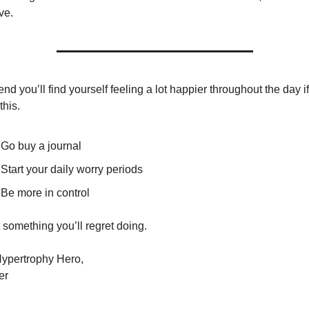
ve.
end you’ll find yourself feeling a lot happier throughout the day if
this.
Go buy a journal
Start your daily worry periods
Be more in control
ot something you’ll regret doing.
ypertrophy Hero,
er