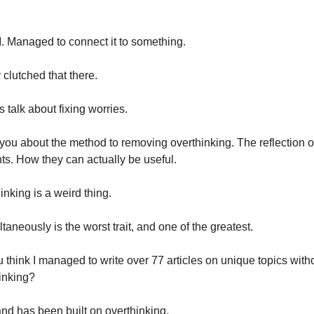
Managed to connect it to something.
y clutched that there.
s talk about fixing worries.
ell you about the method to removing overthinking. The reflection of
ts. How they can actually be useful.
inking is a weird thing.
ltaneously is the worst trait, and one of the greatest.
 think I managed to write over 77 articles on unique topics witho
inking?
nd has been built on overthinking.