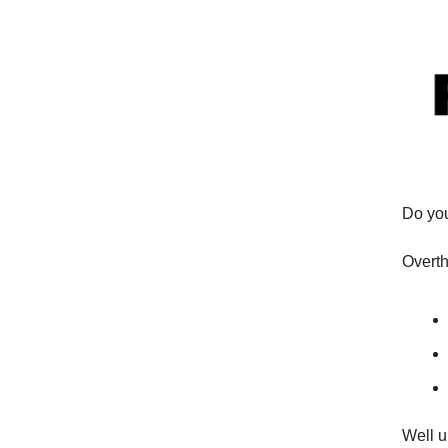
Do you
Overth
Well u