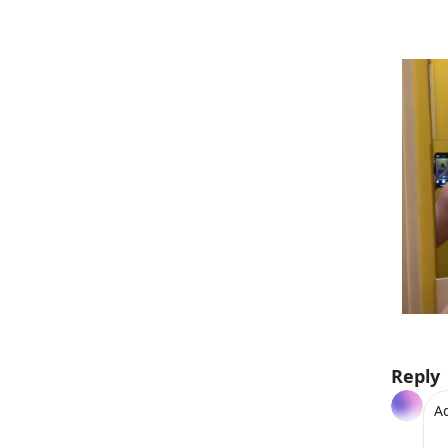
Reply