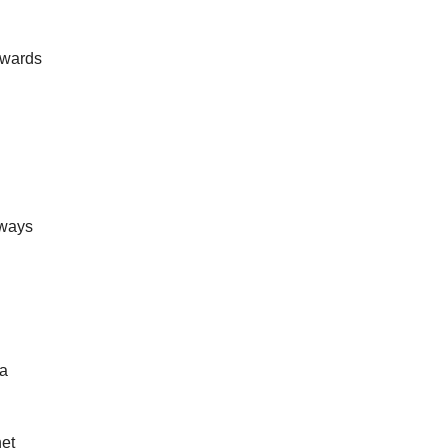
owards 
ways 
a 
et 